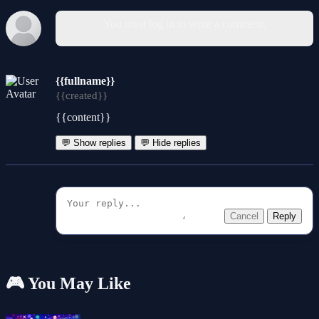
You must log in to write a comment.
{{fullname}}
{{created}}
{{content}}
💬 Show replies
💬 Hide replies
Cancel
Reply
🎮 You May Like