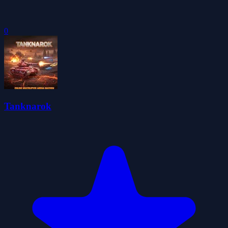
0
Tanknarok