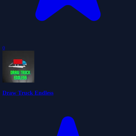
0
Draw Truck Endless