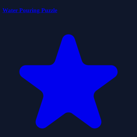
Water Pouring Puzzle