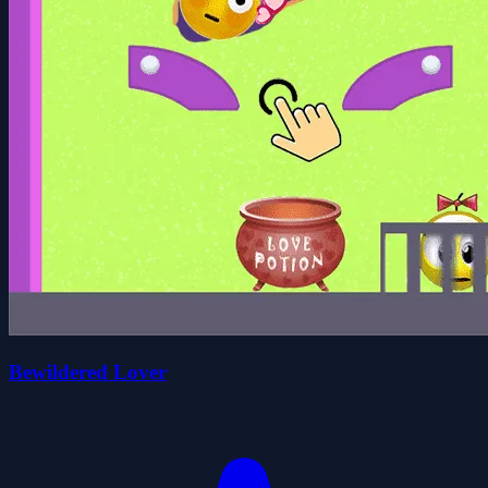
Bewildered Lover