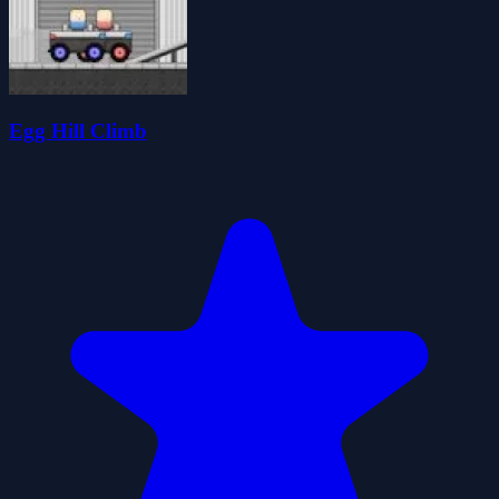
Egg Hill Climb