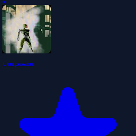
0
Compassion