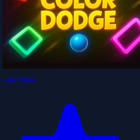
Color Dodge