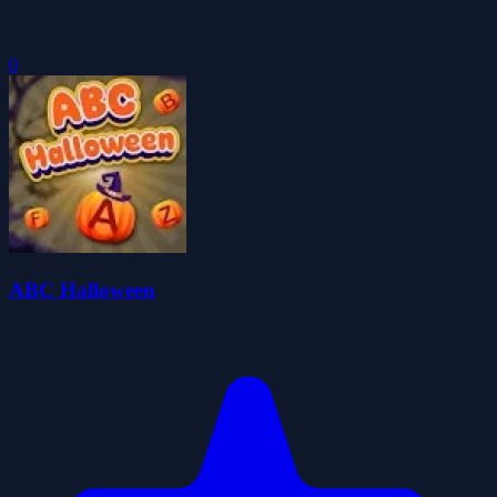
0
ABC Halloween