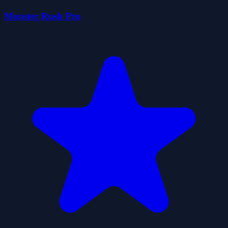
Monster Rush Pro