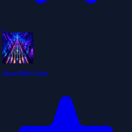
0
Space Rider Game