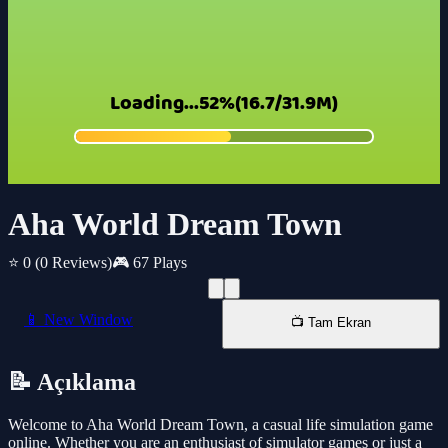
Aha World Dream Town
⭐ 0
(0 Reviews)
🎮 67 Plays
📱 New Window
📺 Tam Ekran
📝 Açıklama
Welcome to Aha World Dream Town, a casual life simulation game
online. Whether you are an enthusiast of simulator games or just a