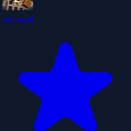
Jail Drop 3D