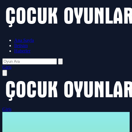
Ana Sayfa
İletişim
Haberler
Giriş
Giriş