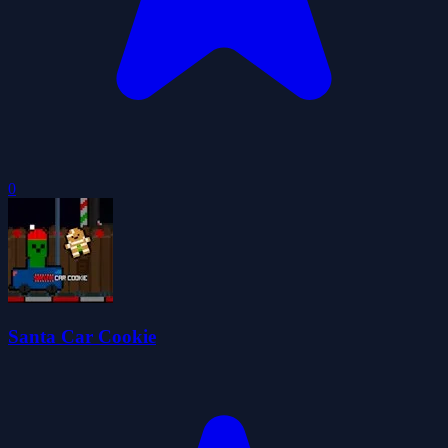
0
Santa Car Cookie