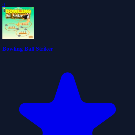
0
Bowling Ball Striker