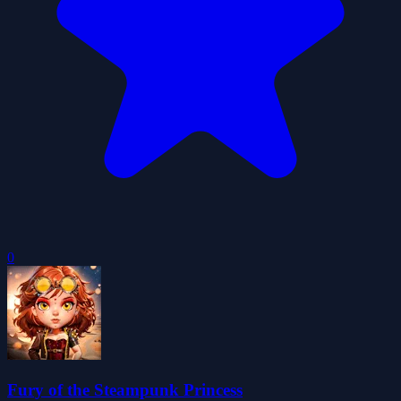
0
Fury of the Steampunk Princess