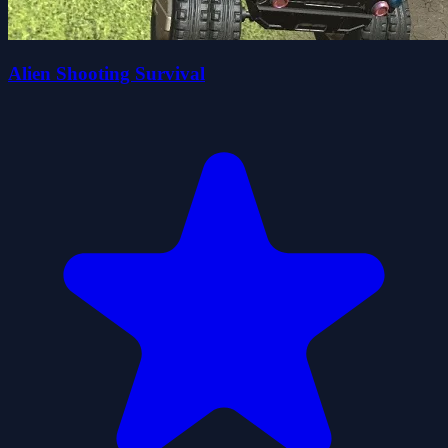
Alien Shooting Survival