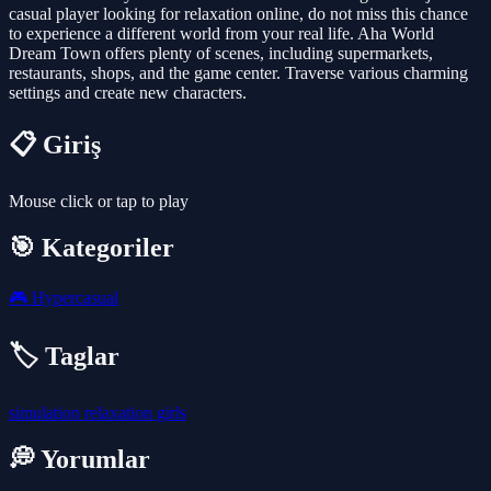
casual player looking for relaxation online, do not miss this chance
to experience a different world from your real life. Aha World
Dream Town offers plenty of scenes, including supermarkets,
restaurants, shops, and the game center. Traverse various charming
settings and create new characters.
📋 Giriş
Mouse click or tap to play
🎯 Kategoriler
🎮
Hypercasual
🏷️ Taglar
simulation
relaxation
girls
💭 Yorumlar