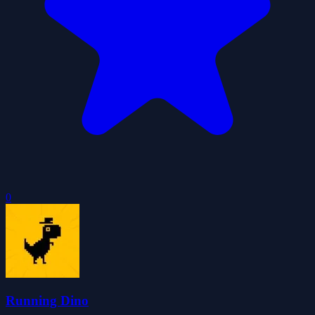
0
Running Dino