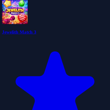
Jewelith Match 3