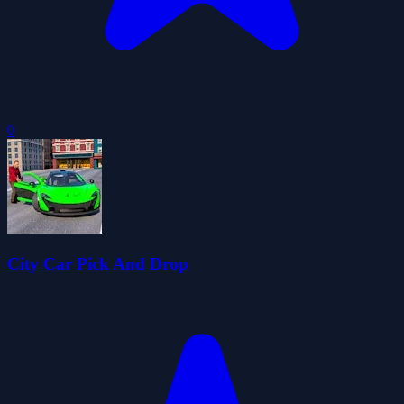
0
City Car Pick And Drop